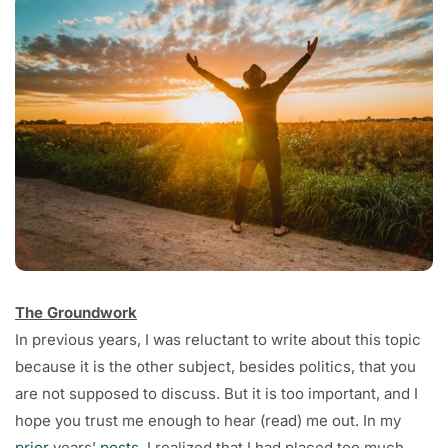
The Groundwork
In previous years, I was reluctant to write about this topic
because it is the other subject, besides politics, that you
are not supposed to discuss. But it is too important, and I
hope you trust me enough to hear (read) me out. In my
prior
years’
posts
, I realized that I had placed too much