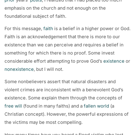
emphasis on the church and not enough on the
foundational subject of faith.
For this message,
faith
is a belief in a higher power or God.
Faith is an acknowledgement that there is more to our
existence than we can perceive and requires a belief in
something for which there is no proof. Some invest
considerable effort attempting to prove God’s
existence
or
nonexistence
, but I will not.
Some nonbelievers assert that natural disasters and
violent crimes are inconsistent with a benevolent God’s
existence. Some explain them through the concepts of
free will
(found in many faiths) and a
fallen world
(a
Christian concept). However, the powerful expressions of
the victims may be most compelling.
How many times have you heard a flood victim who lost