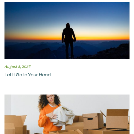
August 5, 2026
Let It Go to Your Head