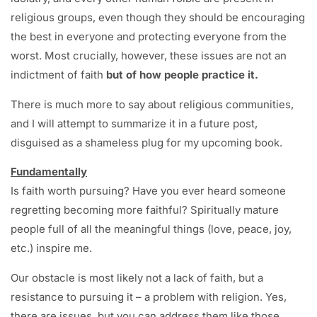
religious groups, even though they should be encouraging
the best in everyone and protecting everyone from the
worst. Most crucially, however, these issues are not an
indictment of faith
but of how people practice it.
There is much more to say about religious communities,
and I will attempt to summarize it in a future post,
disguised as a shameless plug for my upcoming book.
Fundamentally
Is faith worth pursuing? Have you ever heard someone
regretting becoming more faithful? Spiritually mature
people full of all the meaningful things (love, peace, joy,
etc.) inspire me.
Our obstacle is most likely not a lack of faith, but a
resistance to pursuing it – a problem with religion. Yes,
there are issues, but you can address them like those