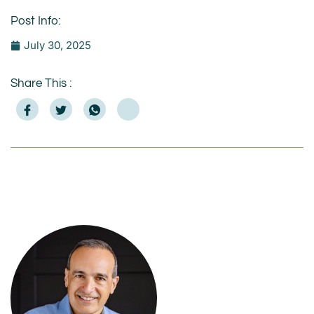
Post Info:
July 30, 2025
Share This :