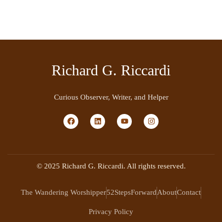
Richard G. Riccardi
Curious Observer, Writer, and Helper
© 2025 Richard G. Riccardi. All rights reserved.
The Wandering Worshipper
52StepsForward
About
Contact
Privacy Policy