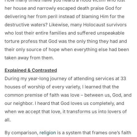
her house and narrowly escaped death praise God for
delivering her from peril instead of blaming Him for the
destructive waters? Likewise, many Holocaust survivors
who lost their entire families and suffered unspeakable
torture profess that God was the only thing they had and
their only source of hope when everything else had been
taken away from them.
Explained & Contrasted
During my year-long journey of attending services at 33
houses of worship of every variety, I learned that the
common premise of faith was love – between us, God, and
our neighbor. I heard that God loves us completely, and
when we accept that love, it transforms us into lovers of
all.
By comparison,
religion
is a system that frames one’s faith