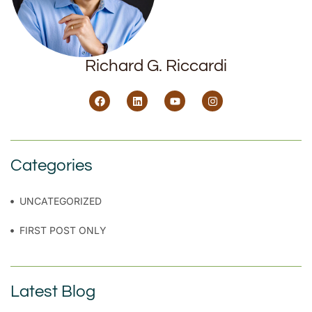
Richard G. Riccardi
Categories
UNCATEGORIZED
FIRST POST ONLY
Latest Blog