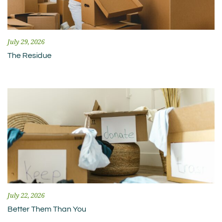
July 29, 2026
The Residue
July 22, 2026
Better Them Than You