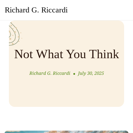
Richard G. Riccardi
Not What You Think
Richard G. Riccardi
July 30, 2025