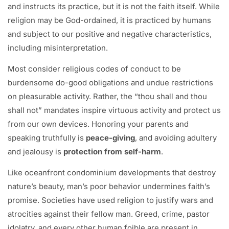
and instructs its practice, but it is not the faith itself. While
religion may be God-ordained, it is practiced by humans
and subject to our positive and negative characteristics,
including misinterpretation.
Most consider religious codes of conduct to be
burdensome do-good obligations and undue restrictions
on pleasurable activity. Rather, the “thou shall and thou
shall not” mandates inspire virtuous activity and protect us
from our own devices. Honoring your parents and
speaking truthfully is
peace-giving
, and avoiding adultery
and jealousy is
protection from self-harm
.
Like oceanfront condominium developments that destroy
nature’s beauty, man’s poor behavior undermines faith’s
promise. Societies have used religion to justify wars and
atrocities against their fellow man. Greed, crime, pastor
idolatry, and every other human foible are present in