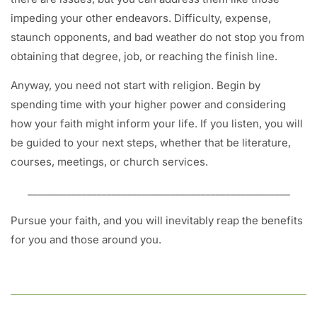
impeding your other endeavors. Difficulty, expense,
staunch opponents, and bad weather do not stop you from
obtaining that degree, job, or reaching the finish line.
Anyway, you need not start with religion. Begin by
spending time with your higher power and considering
how your faith might inform your life. If you listen, you will
be guided to your next steps, whether that be literature,
courses, meetings, or church services.
_____________________________________________________
Pursue your faith, and you will inevitably reap the benefits
for you and those around you.