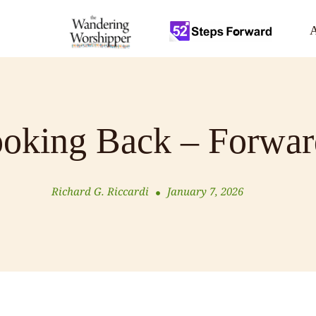
A
oking Back – Forwar
Richard G. Riccardi
January 7, 2026