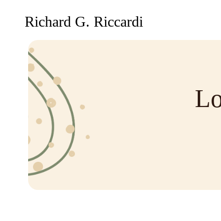
Richard G. Riccardi
Lo