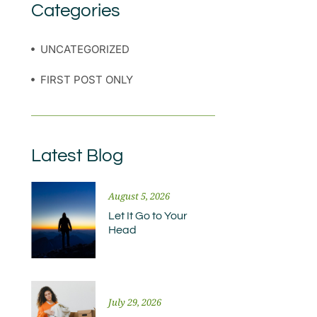
Categories
UNCATEGORIZED
FIRST POST ONLY
Latest Blog
August 5, 2026
Let It Go to Your
Head
July 29, 2026