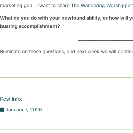
marketing goal. I want to share
The Wandering Worshipper’
What do you do with your newfound ability, or how will y
busting accomplishment?
__________________________
Ruminate on these questions, and next week we will contin
Post Info:
January 7, 2026