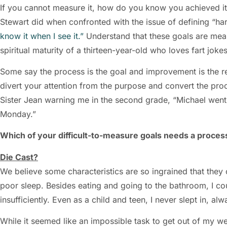
If you cannot measure it, how do you know you achieved it?
Stewart did when confronted with the issue of defining “ha
know it when I see it.”
Understand that these goals are meas
spiritual maturity of a thirteen-year-old who loves fart joke
Some say the process is the goal and improvement is the resu
divert your attention from the purpose and convert the proc
Sister Jean warning me in the second grade, “Michael went
Monday.”
Which of your difficult-to-measure goals needs a process
Die Cast?
We believe some characteristics are so ingrained that the
poor sleep. Besides eating and going to the bathroom, I c
insufficiently. Even as a child and teen, I never slept in, al
While it seemed like an impossible task to get out of my 