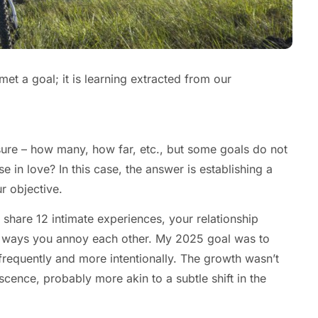
t a goal; it is learning extracted from our
sure – how many, how far, etc., but some goals do not
 in love? In this case, the answer is establishing a
r objective.
 share 12 intimate experiences, your relationship
 the ways you annoy each other. My 2025 goal was to
 frequently and more intentionally. The growth wasn’t
cence, probably more akin to a subtle shift in the