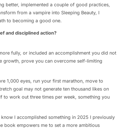
ing better, implemented a couple of good practices,
ansform from a vampire into Sleeping Beauty, I
ath to becoming a good one.
ef and disciplined action?
 more fully, or included an accomplishment you did not
re growth, prove you can overcome self-limiting
ore 1,000 eyes, run your first marathon, move to
tretch goal may not generate ten thousand likes on
f to work out three times per week, something you
ou know I accomplished something in 2025 I previously
 the book empowers me to set a more ambitious