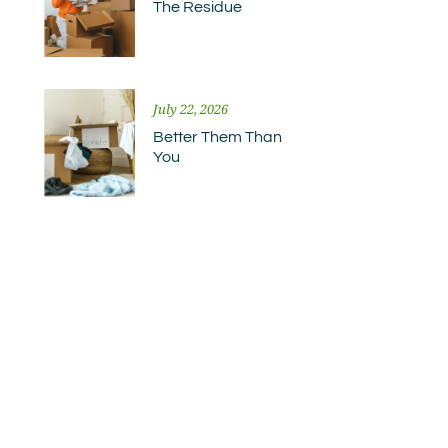
The Residue
July 22, 2026
Better Them Than
You