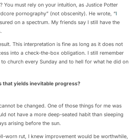
 You must rely on your intuition,
as Justice Potter
rdcore pornography” (not obscenity). He wrote, “
I
ured on a spectrum. My friends say I still have the
s.
lt. This interpretation is fine as long as it does not
ess into a check-the-box obligation. I still remember
 to church every Sunday and to hell for what he did on
 that yields inevitable progress?
y cannot be changed. One of those things for me was
ould not have a more deep-seated habit than sleeping
ways arising before the sun.
well-worn rut, I knew improvement would be worthwhile,