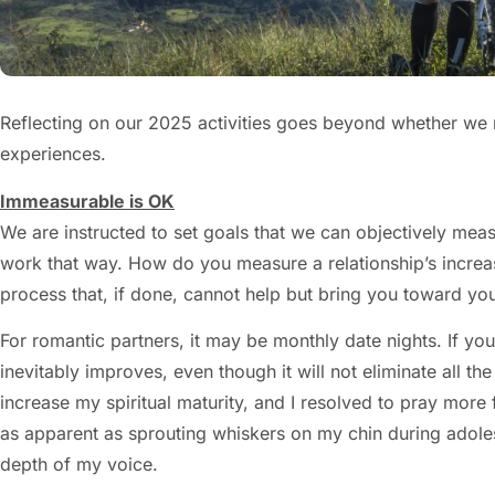
Reflecting on our 2025 activities goes beyond whether we me
experiences.
Immeasurable is OK
We are instructed to set goals that we can objectively mea
work that way. How do you measure a relationship’s increase
process that, if done, cannot help but bring you toward you
For romantic partners, it may be monthly date nights. If you
inevitably improves, even though it will not eliminate all
increase my spiritual maturity, and I resolved to pray more
as apparent as sprouting whiskers on my chin during adoles
depth of my voice.