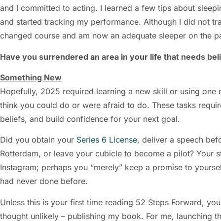
and I committed to acting. I learned a few tips about sleep
and started tracking my performance. Although I did not tr
changed course and am now an adequate sleeper on the p
Have you surrendered an area in your life that needs beli
Something New
Hopefully, 2025 required learning a new skill or using one
think you could do or were afraid to do. These tasks requi
beliefs, and build confidence for your next goal.
Did you obtain your
Series 6 License
, deliver a speech bef
Rotterdam, or leave your cubicle to become a pilot? Your s
Instagram; perhaps you “merely” keep a promise to yoursel
had never done before.
Unless this is your first time reading 52 Steps Forward, y
thought unlikely – publishing my book. For me, launching