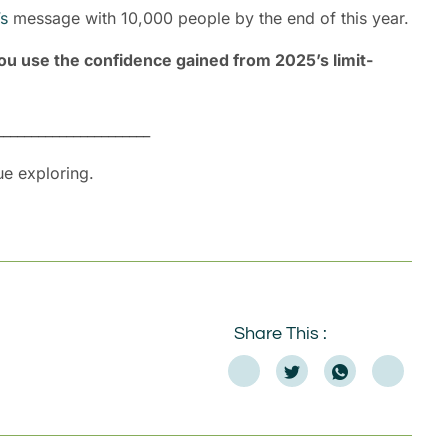
s
message with 10,000 people by the end of this year.
ou use the confidence gained from 2025’s limit-
______________________
ue exploring.
Share This :