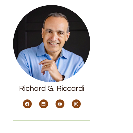
Richard G. Riccardi