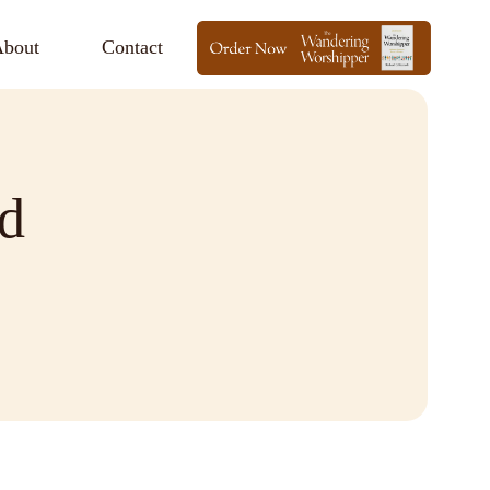
bout
Contact
d