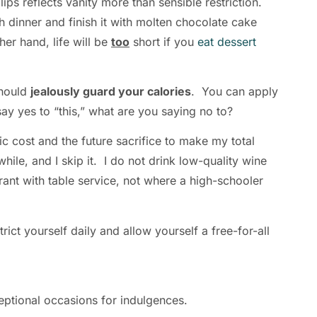
ps reflects vanity more than sensible restriction.
h dinner and finish it with molten chocolate cake
er hand, life will be
too
short if you
eat dessert
should
jealously guard your calories
. You can apply
ay yes to “this,” what are you saying no to?
ric cost and the future sacrifice to make my total
while, and I skip it. I do not drink low-quality wine
rant with table service, not where a high-schooler
ict yourself daily and allow yourself a free-for-all
xceptional occasions for indulgences.