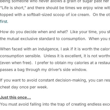
Being someone who never allows a grain of sugar past her li
“Life is short,” and there should be times we enjoy wine wit
topped with a softball-sized scoop of ice cream. On the oth
first
.
How do you decide when and what? Like your time, you 
the mutual exclusive standard to consumption. When you s
When faced with an indulgence, I ask if it is worth the calo
consumption sensible. Unless it is excellent, it is not worth
(even when free). I prefer to obtain my calories at a restau
passes a bag through my driver’s side window.
If you want to avoid constant decision-making, you can restr
cheat day once per week.
Just this once…
You must avoid falling into the trap of creating endless e