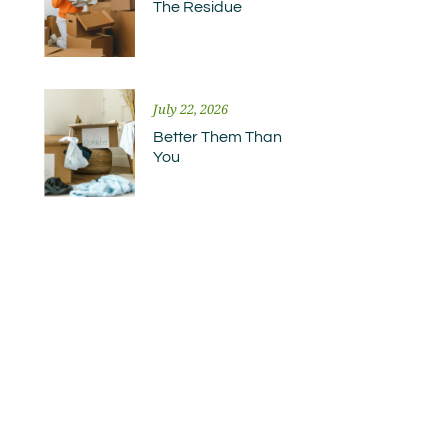
The Residue
July 22, 2026
Better Them Than
You