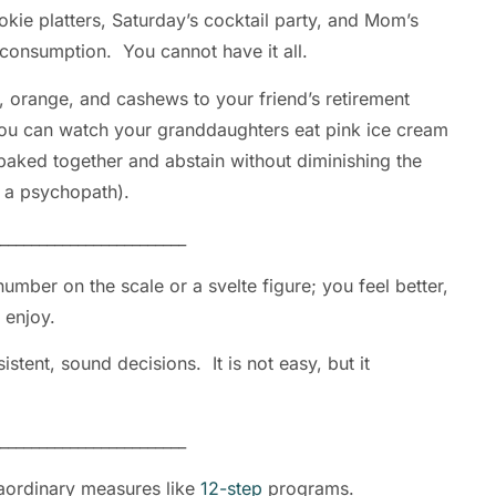
kie platters, Saturday’s cocktail party, and Mom’s
s consumption. You cannot have it all.
 orange, and cashews to your friend’s retirement
ou can watch your granddaughters eat pink ice cream
baked together and abstain without diminishing the
ou as a psychopath).
________________________
umber on the scale or a svelte figure; you feel better,
u enjoy.
istent, sound decisions. It is not easy, but it
________________________
aordinary measures like
12-step
programs.