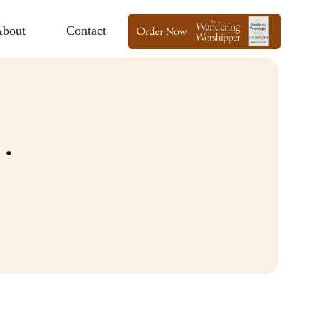
bout
Contact
…