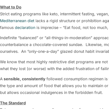
What to Do
Strict eating programs like keto, intermittent fasting, vega
Mediterranean diet
lacks a rigid structure or prohibition ag
famous
declaration
is imprecise – “Eat food, not too much, 
Indefinite “balanced” or “all-things-in-moderation” appro
counterbalance a chocolate-covered sundae. Likewise, mod
ourselves. An “only-one-a-day” glazed donut habit invaria
We know that most highly restrictive diet programs are not
what they lost (or worse) with the added frustration of fail
A
sensible, consistently
followed consumption regimen is 
the type and amount of food that allows you to maintain or 
but allows occasional indulgences in the forbidden fruit.
The Standard