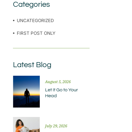
Categories
UNCATEGORIZED
FIRST POST ONLY
Latest Blog
August 5, 2026
Let It Go to Your
Head
July 29, 2026