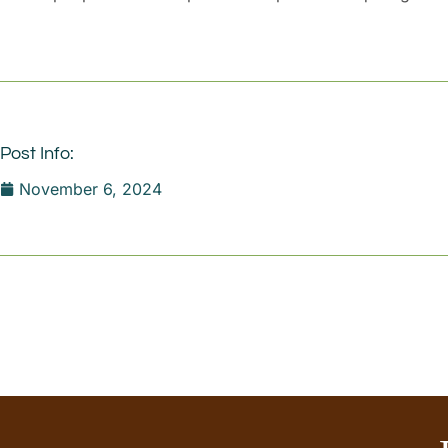
Post Info:
November 6, 2024