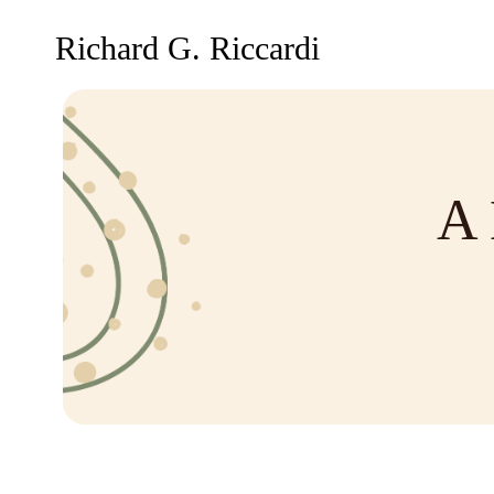
Richard G. Riccardi
A 