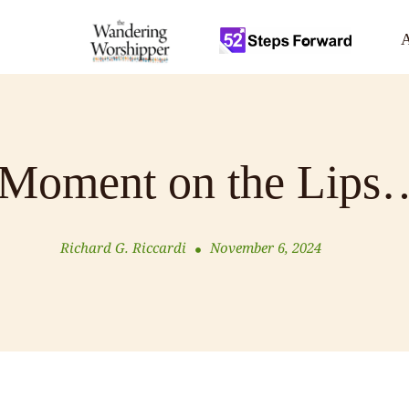
A
Moment on the Lips
Richard G. Riccardi
November 6, 2024