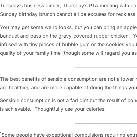
Tuesday’s business dinner, Thursday’s PTA meeting with coo
Sunday birthday brunch cannot all be excuses for reckles
You may get some weird looks, but you can bring an apple,
banquet and pass on the gravy-covered rubber chicken. Y
infused with tiny pieces of bubble gum or the cookies you 
quality of your family time (though some will regard y
_____________________________
The best benefits of sensible consumption are not a lower n
are healthier, and are more capable of doing the things yo
Sensible consumption is not a fad diet but the result of cons
is achievable. Thoughtfully use your calories.
_____________________________
1
Some people have exceptional compulsions requiring extr