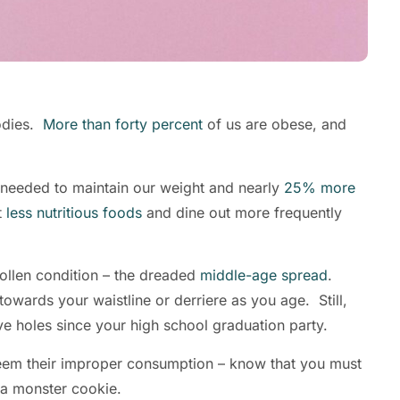
odies.
More than forty percent
of us are obese, and
needed to maintain our weight and nearly
25% more
t
less nutritious foods
and dine out more frequently
ollen condition – the dreaded
middle-age spread
.
towards your waistline or derriere as you age. Still,
 five holes since your high school graduation party.
eem their improper consumption – know that you must
nd a monster cookie.