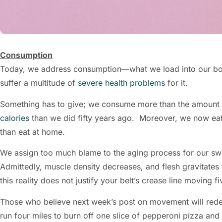
Consumption
Today, we address consumption—what we load into our b
suffer a multitude of
severe health problems
for it.
Something has to give; we consume more than the amount 
calories
than we did fifty years ago. Moreover, we now ea
than eat at home.
We assign too much blame to the aging process for our sw
Admittedly, muscle density decreases, and flesh gravitates 
this reality does not justify your belt’s crease line moving
Those who believe next week’s post on movement will red
run four miles to burn off one slice of pepperoni pizza a