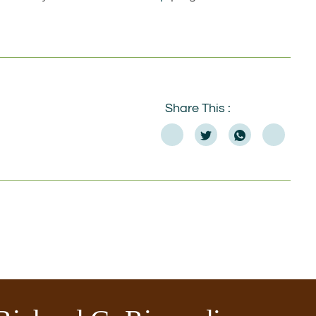
Share This :