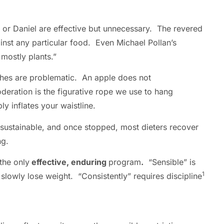
n, or Daniel are effective but unnecessary. The revered
ainst any particular food. Even Michael Pollan’s
mostly plants.”
aches are problematic. An apple does not
eration is the figurative rope we use to hang
bly inflates your waistline.
 sustainable, and once stopped, most dieters recover
ing.
the only
effective, enduring
program
.
“Sensible” is
1
slowly lose weight. “Consistently” requires discipline