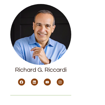
Richard G. Riccardi