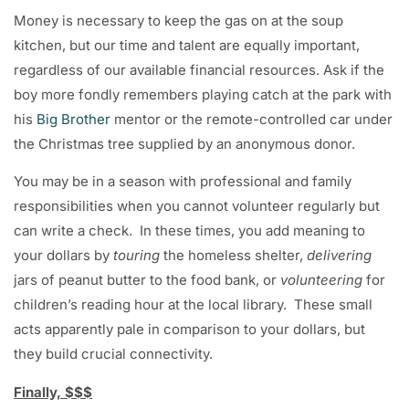
Money is necessary to keep the gas on at the soup
kitchen, but our time and talent are equally important,
regardless of our available financial resources. Ask if the
boy more fondly remembers playing catch at the park with
his
Big Brother
mentor or the remote-controlled car under
the Christmas tree supplied by an anonymous donor.
You may be in a season with professional and family
responsibilities when you cannot volunteer regularly but
can write a check. In these times, you add meaning to
your dollars by
touring
the homeless shelter,
delivering
jars of peanut butter to the food bank, or
volunteering
for
children’s reading hour at the local library. These small
acts apparently pale in comparison to your dollars, but
they build crucial connectivity.
Finally, $$$