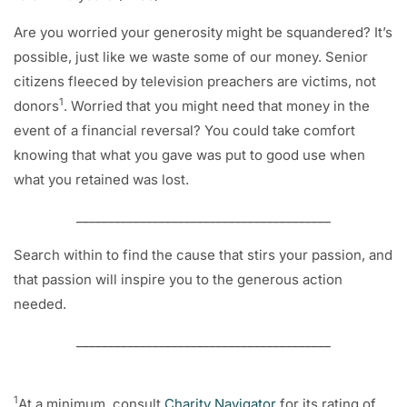
Are you worried your generosity might be squandered? It’s
possible, just like we waste some of our money. Senior
citizens fleeced by television preachers are victims, not
1
donors
. Worried that you might need that money in the
event of a financial reversal? You could take comfort
knowing that what you gave was put to good use when
what you retained was lost.
________________________________________
Search within to find the cause that stirs your passion, and
that passion will inspire you to the generous action
needed.
________________________________________
1
At a minimum, consult
Charity Navigator
for its rating of