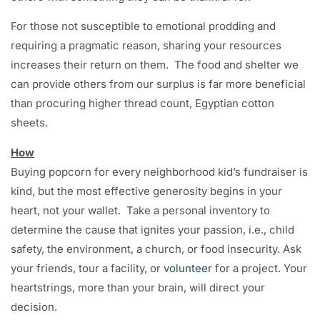
For those not susceptible to emotional prodding and
requiring a pragmatic reason, sharing your resources
increases their return on them. The food and shelter we
can provide others from our surplus is far more beneficial
than procuring higher thread count, Egyptian cotton
sheets.
How
Buying popcorn for every neighborhood kid’s fundraiser is
kind, but the most effective generosity begins in your
heart, not your wallet. Take a personal inventory to
determine the cause that ignites your passion, i.e., child
safety, the environment, a church, or food insecurity. Ask
your friends, tour a facility, or
volunteer
for a project. Your
heartstrings, more than your brain, will direct your
decision.