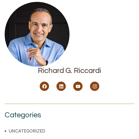
Richard G. Riccardi
Categories
UNCATEGORIZED