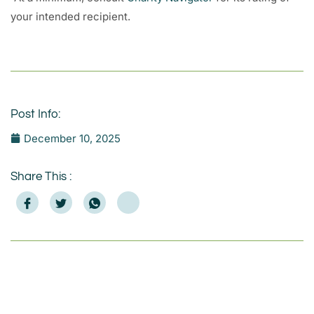
your intended recipient.
Post Info:
December 10, 2025
Share This :