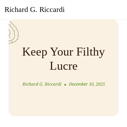
Richard G. Riccardi
Keep Your Filthy
Lucre
Richard G. Riccardi
December 10, 2025