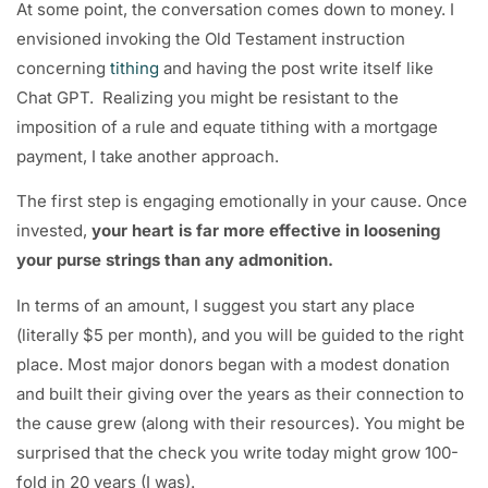
At some point, the conversation comes down to money. I
envisioned invoking the Old Testament instruction
concerning
tithing
and having the post write itself like
Chat GPT. Realizing you might be resistant to the
imposition of a rule and equate tithing with a mortgage
payment, I take another approach.
The first step is engaging emotionally in your cause. Once
invested,
your heart is far more effective in loosening
your purse strings than any admonition.
In terms of an amount, I suggest you start any place
(literally $5 per month), and you will be guided to the right
place. Most major donors began with a modest donation
and built their giving over the years as their connection to
the cause grew (along with their resources). You might be
surprised that the check you write today might grow 100-
fold in 20 years (I was).