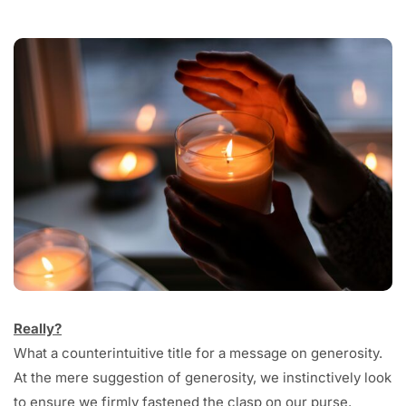
Really?
What a counterintuitive title for a message on generosity.
At the mere suggestion of generosity, we instinctively look
to ensure we firmly fastened the clasp on our purse.