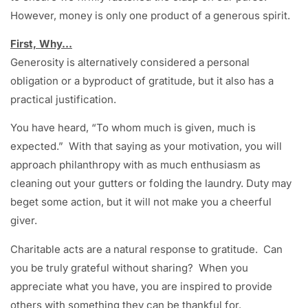
However, money is only one product of a generous spirit.
First, Why…
Generosity is alternatively considered a personal
obligation or a byproduct of gratitude, but it also has a
practical justification.
You have heard, “To whom much is given, much is
expected.” With that saying as your motivation, you will
approach philanthropy with as much enthusiasm as
cleaning out your gutters or folding the laundry. Duty may
beget some action, but it will not make you a cheerful
giver.
Charitable acts are a natural response to gratitude. Can
you be truly grateful without sharing? When you
appreciate what you have, you are inspired to provide
others with something they can be thankful for.