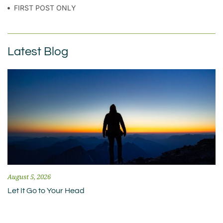
FIRST POST ONLY
Latest Blog
August 5, 2026
Let It Go to Your Head