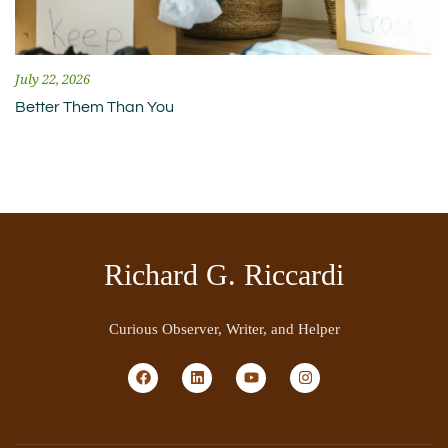
July 22, 2026
Better Them Than You
Richard G. Riccardi
Curious Observer, Writer, and Helper