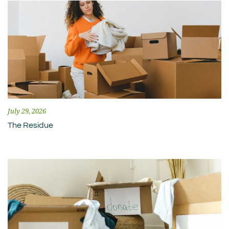
July 29, 2026
The Residue