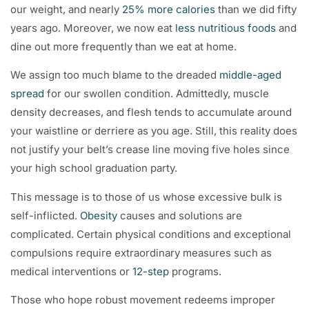
our weight, and nearly
25% more calories
than we did fifty
years ago. Moreover, we now eat
less nutritious foods
and
dine out more frequently than we eat at home.
We assign too much blame to the dreaded
middle-aged
spread
for our swollen condition. Admittedly, muscle
density decreases, and flesh tends to accumulate around
your waistline or derriere as you age. Still, this reality does
not justify your belt’s crease line moving five holes since
your high school graduation party.
This message is to those of us whose excessive bulk is
self-inflicted.
Obesity
causes and solutions are
complicated. Certain physical conditions and exceptional
compulsions require extraordinary measures such as
medical interventions or
12-step
programs.
Those who hope robust movement redeems improper