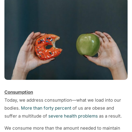
Consumption
Today, we address consumption—what we load into our
bodies.
More than forty percent
of us are obese and
suffer a multitude of
severe health problems
as a result.
We consume more than the amount needed to maintain