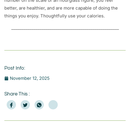
number on the scale or an hourglass figure; you feel
better, are healthier, and are more capable of doing the
things you enjoy. Thoughtfully use your calories.
_____________________________________________________
Post Info:
November 12, 2025
Share This :