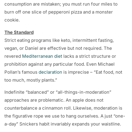
consumption are mistaken; you must run four miles to
burn off one slice of pepperoni pizza and a monster
cookie.
The Standard
Strict eating programs like keto, intermittent fasting,
vegan, or Daniel are effective but not required. The
revered
Mediterranean diet
lacks a strict structure or
prohibition against any particular food. Even Michael
Pollan’s famous
declaration
is imprecise – “Eat food, not
too much, mostly plants.”
Indefinite “balanced” or “all-things-in-moderation”
approaches are problematic. An apple does not
counterbalance a cinnamon roll. Likewise, moderation is
the figurative rope we use to hang ourselves. A just “one-
a-day” Snickers habit invariably expands your waistline.