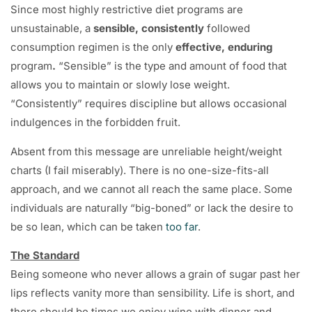
Since most highly restrictive diet programs are
unsustainable, a
sensible, consistently
followed
consumption regimen is the only
effective, enduring
program
.
“Sensible” is the type and amount of food that
allows you to maintain or slowly lose weight.
“Consistently” requires discipline but allows occasional
indulgences in the forbidden fruit.
Absent from this message are unreliable height/weight
charts (I fail miserably). There is no one-size-fits-all
approach, and we cannot all reach the same place. Some
individuals are naturally “big-boned” or lack the desire to
be so lean, which can be taken
too far
.
The Standard
Being someone who never allows a grain of sugar past her
lips reflects vanity more than sensibility. Life is short, and
there should be times we enjoy wine with dinner and