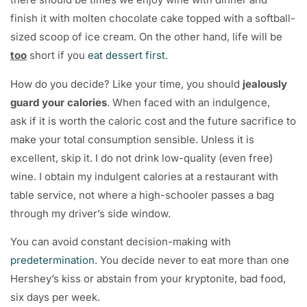
finish it with molten chocolate cake topped with a softball-
sized scoop of ice cream. On the other hand, life will be
too
short if you
eat dessert first
.
How do you decide? Like your time, you should
jealously
guard your calories
. When faced with an indulgence,
ask if it is worth the caloric cost and the future sacrifice to
make your total consumption sensible. Unless it is
excellent, skip it. I do not drink low-quality (even free)
wine. I obtain my indulgent calories at a restaurant with
table service, not where a high-schooler passes a bag
through my driver’s side window.
You can avoid constant decision-making with
predetermination
. You decide never to eat more than one
Hershey’s kiss or abstain from your kryptonite, bad food,
six days per week.