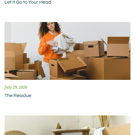
Let It Go to Your Head
July 29, 2026
The Residue