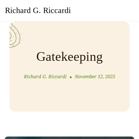
Richard G. Riccardi
Gatekeeping
Richard G. Riccardi
November 12, 2025