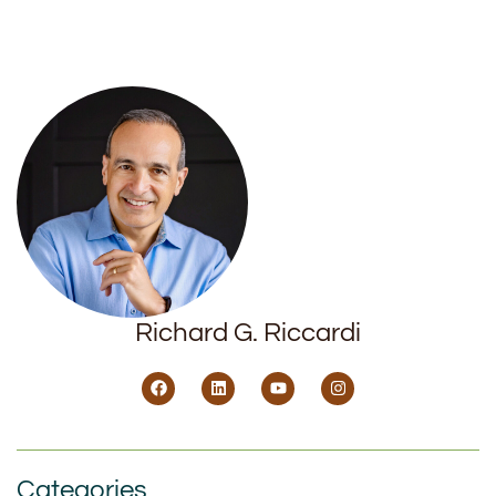
Richard G. Riccardi
Categories