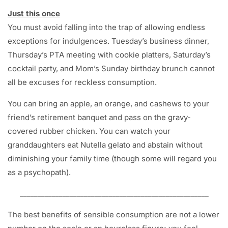
Just this once
You must avoid falling into the trap of allowing endless
exceptions for indulgences. Tuesday’s business dinner,
Thursday’s PTA meeting with cookie platters, Saturday’s
cocktail party, and Mom’s Sunday birthday brunch cannot
all be excuses for reckless consumption.
You can bring an apple, an orange, and cashews to your
friend’s retirement banquet and pass on the gravy-
covered rubber chicken. You can watch your
granddaughters eat Nutella gelato and abstain without
diminishing your family time (though some will regard you
as a psychopath).
_____________________________________________________
The best benefits of sensible consumption are not a lower