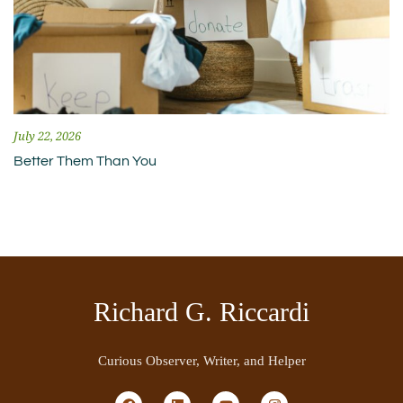
July 22, 2026
Better Them Than You
Richard G. Riccardi
Curious Observer, Writer, and Helper