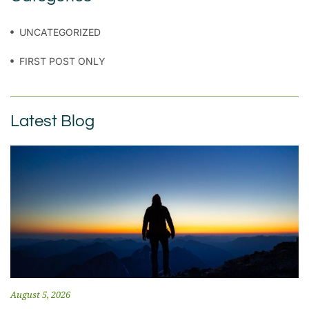
UNCATEGORIZED
FIRST POST ONLY
Latest Blog
August 5, 2026