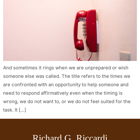
And sometimes it rings when we are unprepared or wish
someone else was called. The title refers to the times we
are confronted with an opportunity to help someone and
need to respond affirmatively even when the timing is
wrong, we do not want to, or we do not feel suited for the
task. It […]
Richard G. Riccardi