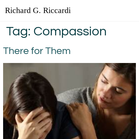
Richard G. Riccardi
Tag:
Compassion
There for Them