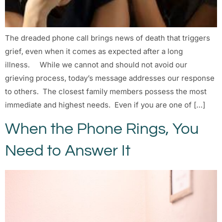
The dreaded phone call brings news of death that triggers
grief, even when it comes as expected after a long
illness. While we cannot and should not avoid our
grieving process, today’s message addresses our response
to others. The closest family members possess the most
immediate and highest needs. Even if you are one of […]
When the Phone Rings, You
Need to Answer It