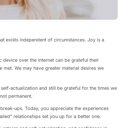
hat exists independent of circumstances. Joy is a
c device over the internet can be grateful their
e met. We may have greater material desires we
.
elf-actualization and still be grateful for the times we
 not permanent.
 break-ups. Today, you appreciate the experiences
iled” relationships set you up for a better one.