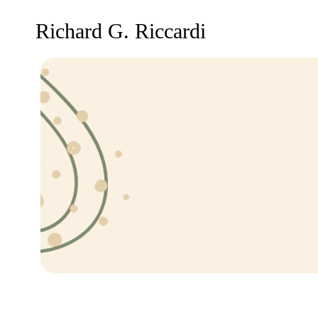
Richard G. Riccardi