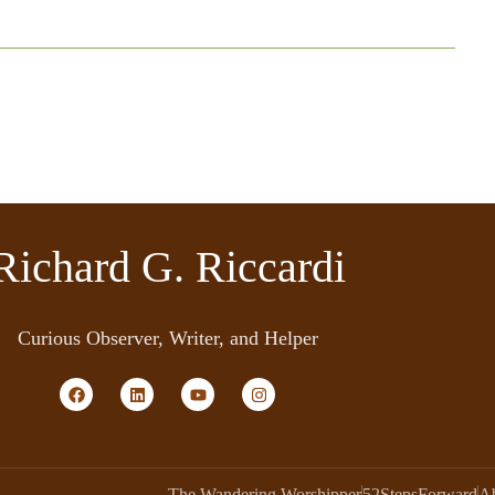
Richard G. Riccardi
Curious Observer, Writer, and Helper
The Wandering Worshipper
52StepsForward
A