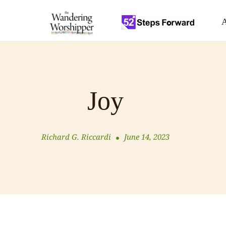
A
Joy
Richard G. Riccardi
June 14, 2023