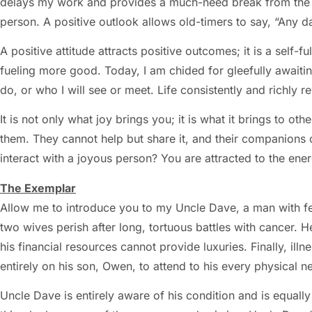
delays my work and provides a much-need break from the sc
person. A positive outlook allows old-timers to say, “Any 
A positive attitude attracts positive outcomes; it is a self-f
fueling more good. Today, I am chided for gleefully awaitin
do, or who I will see or meet. Life consistently and richly
It is not only what joy brings you; it is what it brings to ot
them. They cannot help but share it, and their companions 
interact with a joyous person? You are attracted to the ener
The Exemplar
Allow me to introduce you to my Uncle Dave, a man with f
two wives perish after long, tortuous battles with cancer. 
his financial resources cannot provide luxuries. Finally, ill
entirely on his son, Owen, to attend to his every physical n
Uncle Dave is entirely aware of his condition and is equall