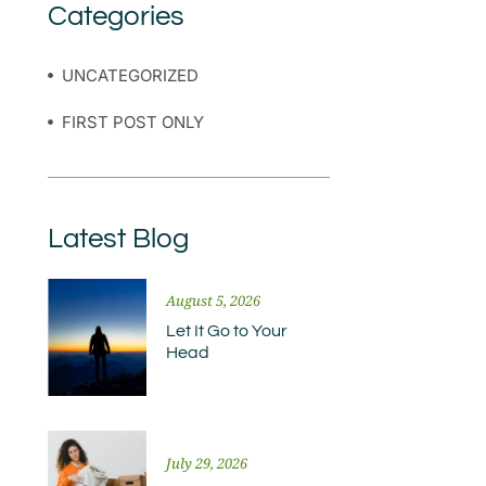
Categories
UNCATEGORIZED
FIRST POST ONLY
Latest Blog
August 5, 2026
Let It Go to Your
Head
July 29, 2026