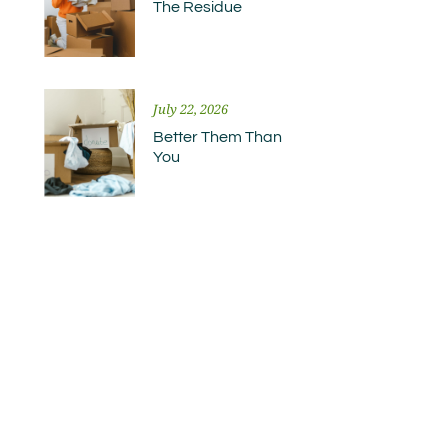
The Residue
July 22, 2026
Better Them Than
You