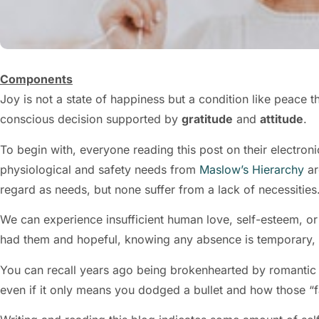
Components
Joy is not a state of happiness but a condition like peace t
conscious decision supported by
gratitude
and
attitude
.
To begin with, everyone reading this post on their electroni
physiological and safety needs from
Maslow’s Hierarchy
ar
regard as needs, but none suffer from a lack of necessities
We can experience insufficient human love, self-esteem, or s
had them and hopeful, knowing any absence is temporary,
You can recall years ago being brokenhearted by romantic
even if it only means you dodged a bullet and how those “fa