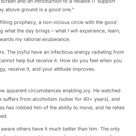
reen and an introduction to a reliable IT support
day above ground is a good one.”
ulfilling prophecy, a non-vicious circle with the good
g what the day brings – what I will experience, learn,
 rewards my rational exuberance.
hers. The joyful have an infectious energy radiating from
cannot help but receive it. How do you feel when you
gy, receive it, and your attitude improves.
ew apparent circumstances enabling joy. He watched
He suffers from alcoholism (sober for 40+ years), and
ness has robbed him of the ability to move, and he relies
eed.
y aware others have it much better than him. The only