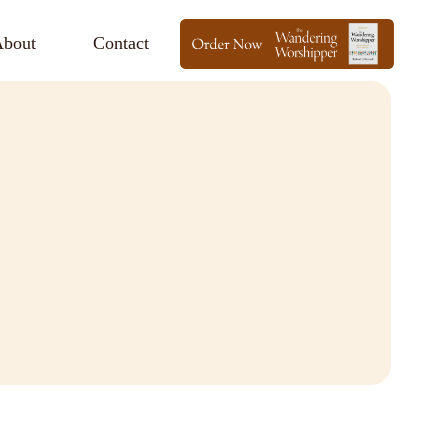
bout
Contact