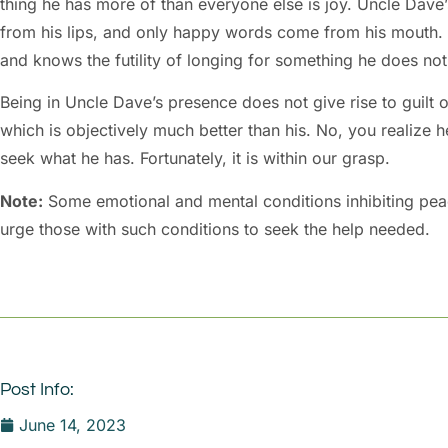
thing he has more of than everyone else is joy. Uncle Dave’s
from his lips, and only happy words come from his mouth. H
and knows the futility of longing for something he does no
Being in Uncle Dave’s presence does not give rise to guilt 
which is objectively much better than his. No, you realize h
seek what he has. Fortunately, it is within our grasp.
Note:
Some emotional and mental conditions inhibiting peace
urge those with such conditions to seek the help needed.
Post Info:
June 14, 2023