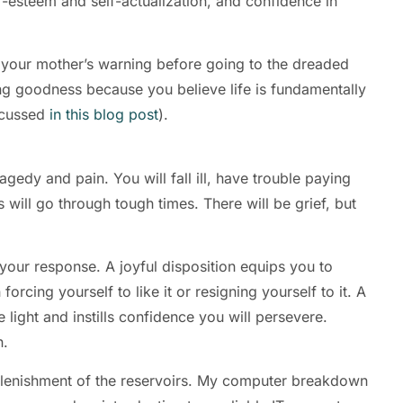
f-esteem and self-actualization, and confidence in
ut your mother’s warning before going to the dreaded
ating goodness because you believe life is fundamentally
scussed
in this blog post
).
agedy and pain. You will fall ill, have trouble paying
 will go through tough times. There will be grief, but
our response. A joyful disposition equips you to
cing yourself to like it or resigning yourself to it. A
 light and instills confidence you will persevere.
n.
eplenishment of the reservoirs. My computer breakdown