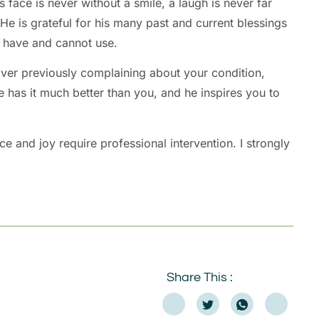
 face is never without a smile, a laugh is never far
e is grateful for his many past and current blessings
t have and cannot use.
over previously complaining about your condition,
e has it much better than you, and he inspires you to
 and joy require professional intervention. I strongly
Share This :