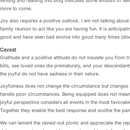
Writing and reading this blog indicates some amount of sel
more to come.
Joy also requires a positive outlook. I am not talking abo
family reunion to act like you are having fun. It is anticip
good and have seen bad evolve into good many times (di
Caveat
Gratitude and a positive attitude do not insulate you from tr
bills, see loved ones die prematurely, and your descendants
the joyful do not have sadness in their nature.
Joyfulness does not change the circumstance but changes y
handle poor circumstances. Being equipped does not mean for
joyful perspective considers all events in the most favorable
Together they enable the best response and soothe the pai
We can lament the rained-out picnic and appreciate the r