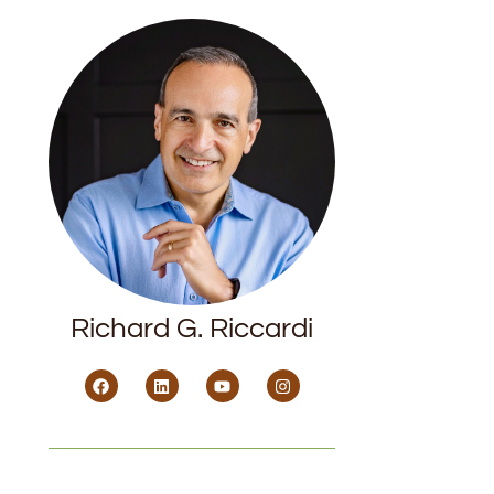
Richard G. Riccardi