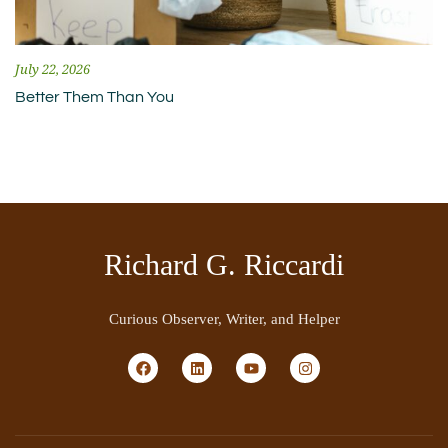
July 22, 2026
Better Them Than You
Richard G. Riccardi
Curious Observer, Writer, and Helper