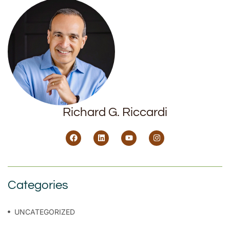
Richard G. Riccardi
Categories
UNCATEGORIZED