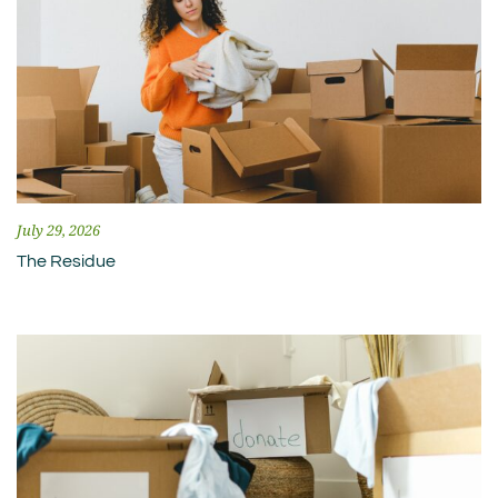
July 29, 2026
The Residue