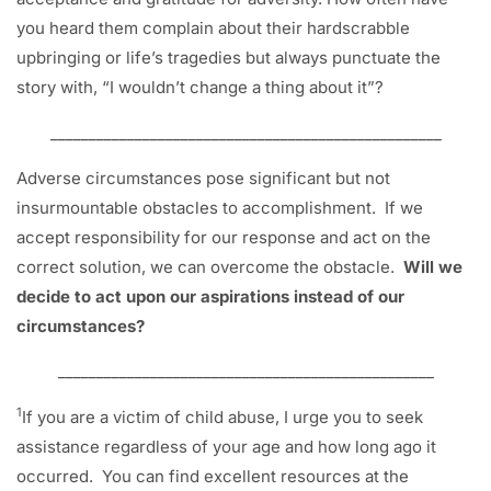
you heard them complain about their hardscrabble
upbringing or life’s tragedies but always punctuate the
story with, “I wouldn’t change a thing about it”?
___________________________________________________
Adverse circumstances pose significant but not
insurmountable obstacles to accomplishment. If we
accept responsibility for our response and act on the
correct solution, we can overcome the obstacle.
Will we
decide to act upon our aspirations instead of our
circumstances?
_________________________________________________
1
If you are a victim of child abuse, I urge you to seek
assistance regardless of your age and how long ago it
occurred. You can find excellent resources at the