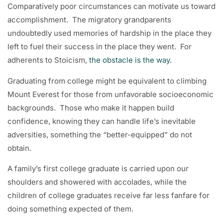
Comparatively poor circumstances can motivate us toward
accomplishment. The migratory grandparents
undoubtedly used memories of hardship in the place they
left to fuel their success in the place they went. For
adherents to Stoicism,
the obstacle is the way.
Graduating from college might be equivalent to climbing
Mount Everest for those from unfavorable socioeconomic
backgrounds. Those who make it happen build
confidence, knowing they can handle life’s inevitable
adversities, something the “better-equipped” do not
obtain.
A family’s first college graduate is carried upon our
shoulders and showered with accolades, while the
children of college graduates receive far less fanfare for
doing something expected of them.