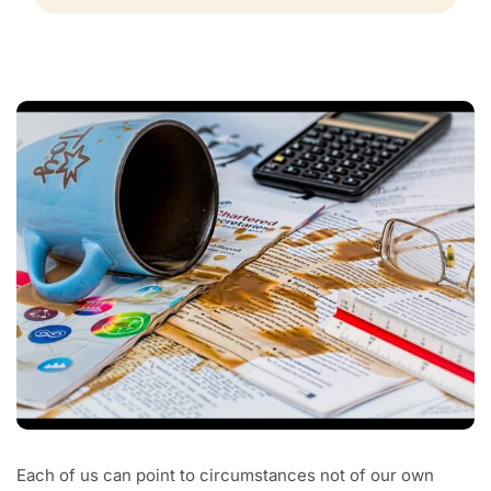
Each of us can point to circumstances not of our own