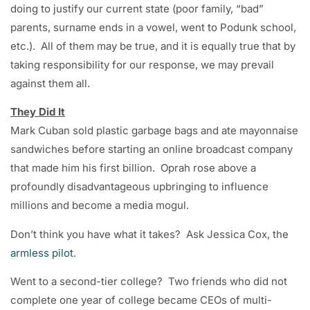
doing to justify our current state (poor family, “bad”
parents, surname ends in a vowel, went to Podunk school,
etc.). All of them may be true, and it is equally true that by
taking responsibility for our response, we may prevail
against them all.
They Did It
Mark Cuban sold plastic garbage bags and ate mayonnaise
sandwiches before starting an online broadcast company
that made him his first billion. Oprah rose above a
profoundly disadvantageous upbringing to influence
millions and become a media mogul.
Don’t think you have what it takes? Ask Jessica Cox, the
armless pilot
.
Went to a second-tier college? Two friends who did not
complete one year of college became CEOs of multi-