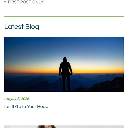
FIRST POST ONLY
Latest Blog
August 5, 2026
Let It Go to Your Head