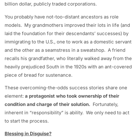
billion dollar, publicly traded corporations.
You probably have not-too-distant ancestors as role
models. My grandmothers improved their lots in life (and
laid the foundation for their descendants’ successes) by
immigrating to the U.S., one to work as a domestic servant
and the other as a seamstress in a sweatshop. A friend
recalls his grandfather, who literally walked away from the
heavily prejudiced South in the 1920s with an ant-covered
piece of bread for sustenance.
These overcoming-the-odds success stories share one
element:
a protagonist who took ownership of their
condition and charge of their solution.
Fortunately,
inherent in “responsibility” is ability. We only need to act
to start the process.
Blessing in Disguise?