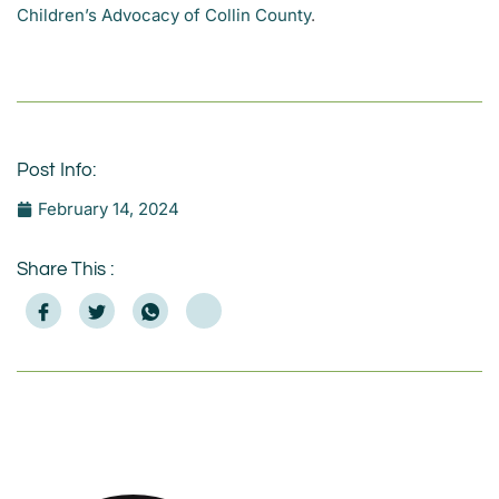
Children’s Advocacy of Collin County
.
Post Info:
February 14, 2024
Share This :