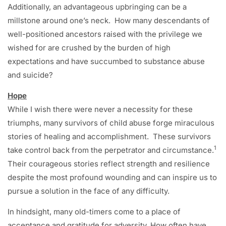
Additionally, an advantageous upbringing can be a
millstone around one’s neck. How many descendants of
well-positioned ancestors raised with the privilege we
wished for are crushed by the burden of high
expectations and have succumbed to substance abuse
and suicide?
Hope
While I wish there were never a necessity for these
triumphs, many survivors of child abuse forge miraculous
stories of healing and accomplishment. These survivors
1
take control back from the perpetrator and circumstance.
Their courageous stories reflect strength and resilience
despite the most profound wounding and can inspire us to
pursue a solution in the face of any difficulty.
In hindsight, many old-timers come to a place of
acceptance and gratitude for adversity. How often have