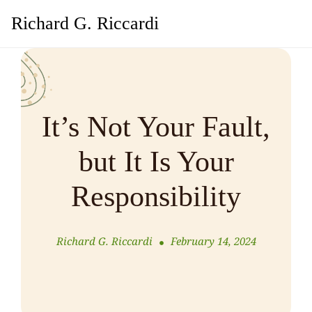
Richard G. Riccardi
It’s Not Your Fault,
but It Is Your
Responsibility
Richard G. Riccardi
February 14, 2024