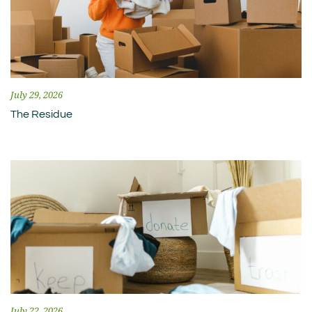
July 29, 2026
The Residue
July 22, 2026