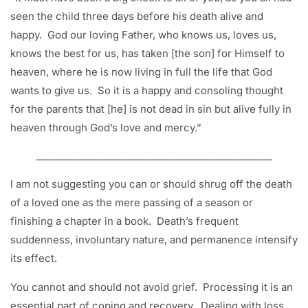
seen the child three days before his death alive and
happy. God our loving Father, who knows us, loves us,
knows the best for us, has taken [the son] for Himself to
heaven, where he is now living in full the life that God
wants to give us. So it is a happy and consoling thought
for the parents that [he] is not dead in sin but alive fully in
heaven through God’s love and mercy.”
_________________________________________________
I am not suggesting you can or should shrug off the death
of a loved one as the mere passing of a season or
finishing a chapter in a book. Death’s frequent
suddenness, involuntary nature, and permanence intensify
its effect.
You cannot and should not avoid grief. Processing it is an
essential part of coping and recovery. Dealing with loss