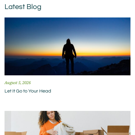
Latest Blog
August 5, 2026
Let It Go to Your Head