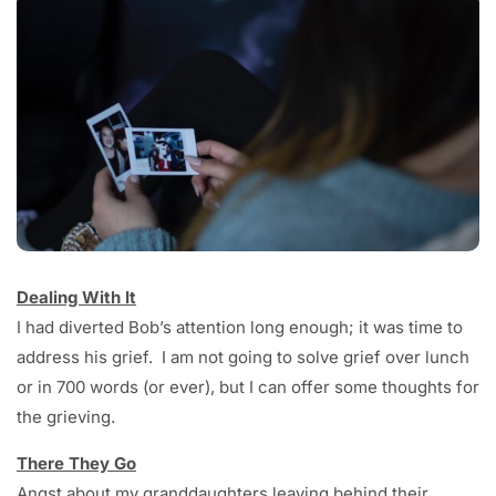
Dealing With It
I had diverted Bob’s attention long enough; it was time to
address his grief. I am not going to solve grief over lunch
or in 700 words (or ever), but I can offer some thoughts for
the grieving.
There They Go
Angst about my granddaughters leaving behind their