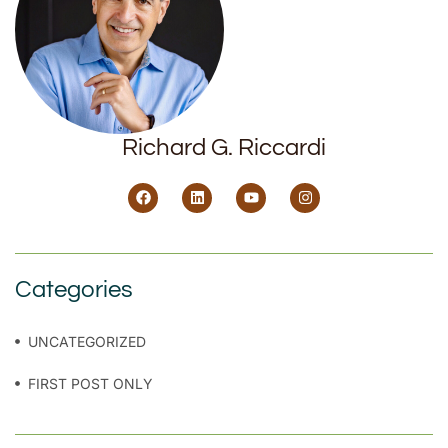
Richard G. Riccardi
Categories
UNCATEGORIZED
FIRST POST ONLY