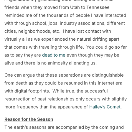
friends when they moved from Utah to Tennessee
reminded me of the thousands of people I have interacted
with through school, jobs, industry associations, different
cities, neighborhoods, etc. I have lost contact with
virtually all as we experienced the natural drifting apart
that comes with traveling through life. You could go so far
as to say they are
dead to me
even though they may be
alive and there is no animosity alienating us.
One can argue that these separations are distinguishable
from death as they could be resumed in this internet era
with digital footprints. While true, the successful
resurrection of past relationships only occurs with slightly
more frequency than the appearance of
Halley’s Comet
.
Reason for the Season
The earth’s seasons are accompanied by the coming and