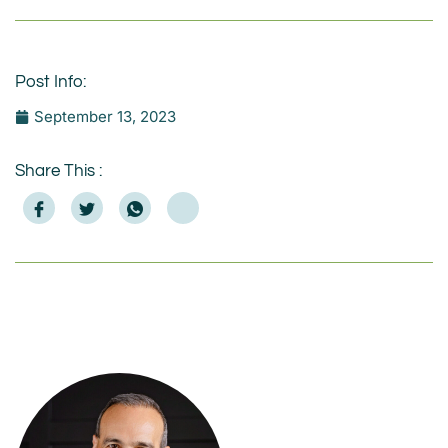
Post Info:
September 13, 2023
Share This :