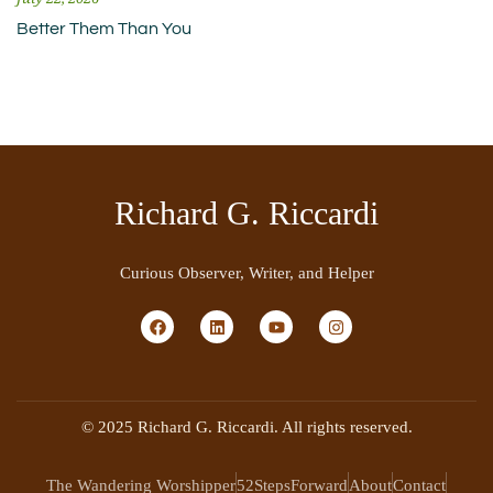
Better Them Than You
Richard G. Riccardi
Curious Observer, Writer, and Helper
© 2025 Richard G. Riccardi. All rights reserved.
The Wandering Worshipper
52StepsForward
About
Contact