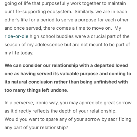
going of life that purposefully work together to maintain
our life-supporting ecosystem. Similarly. we are in each
other’s life for a period to serve a purpose for each other
and once served, there comes a time to move on. My
ride-or-die
high school buddies were a crucial part of the
season of my adolescence but are not meant to be part of
my life today.
We can consider our relationship with a departed loved
one as having served its valuable purpose and coming to
its natural conclusion rather than being unfinished with
too many things left undone.
In a perverse, ironic way, you may appreciate great sorrow
as it directly reflects the depth of your relationship.
Would you want to spare any of your sorrow by sacrificing
any part of your relationship?