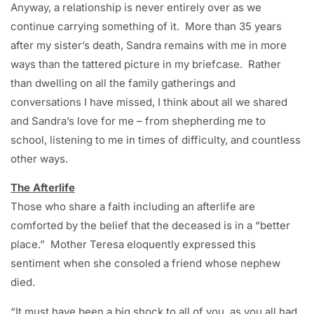
Anyway, a relationship is never entirely over as we
continue carrying something of it. More than 35 years
after my sister’s death, Sandra remains with me in more
ways than the tattered picture in my briefcase. Rather
than dwelling on all the family gatherings and
conversations I have missed, I think about all we shared
and Sandra’s love for me – from shepherding me to
school, listening to me in times of difficulty, and countless
other ways.
The Afterlife
Those who share a faith including an afterlife are
comforted by the belief that the deceased is in a “better
place.” Mother Teresa eloquently expressed this
sentiment when she consoled a friend whose nephew
died.
“It must have been a big shock to all of you, as you all had