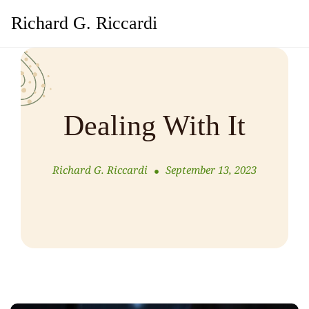
Richard G. Riccardi
Dealing With It
Richard G. Riccardi
September 13, 2023