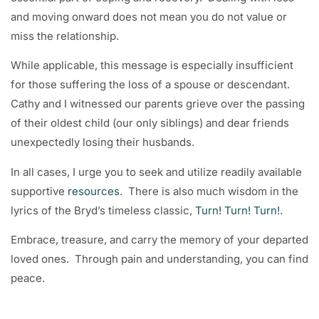
and moving onward does not mean you do not value or
miss the relationship.
While applicable, this message is especially insufficient
for those suffering the loss of a spouse or descendant.
Cathy and I witnessed our parents grieve over the passing
of their oldest child (our only siblings) and dear friends
unexpectedly losing their husbands.
In all cases, I urge you to seek and utilize readily available
supportive
resources
. There is also much wisdom in the
lyrics of the Bryd’s timeless classic,
Turn! Turn! Turn!
.
Embrace, treasure, and carry the memory of your departed
loved ones. Through pain and understanding, you can find
peace.